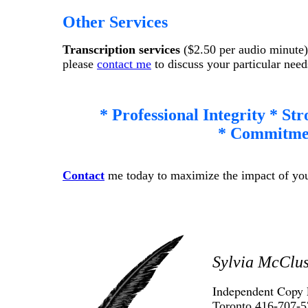
Other Services
Transcription services
($2.50 per audio minute
please
contact me
to discuss your particular need
* Professional Integrity * St
* Commitmen
Contact
me today to maximize the impact of your
Sylvia McClu
Independent Copy 
Toronto 416-707-