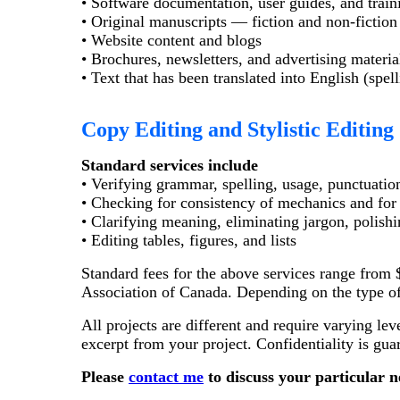
• Software documentation, user guides, and train
• Original manuscripts — fiction and non-fiction 
• Website content and blogs
• Brochures, newsletters, and advertising materia
• Text that has been translated into English (spe
Copy Editing and Stylistic Editing
Standard services include
• Verifying grammar, spelling, usage, punctuatio
• Checking for consistency of mechanics and for i
• Clarifying meaning, eliminating jargon, polish
• Editing tables, figures, and lists
Standard fees for the above services range from $
Association of Canada. Depending on the type of p
All projects are different and require varying lev
excerpt from your project. Confidentiality is gua
Please
contact me
to discuss your particular n