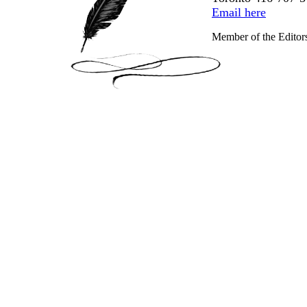
Email here
Member of the Editor