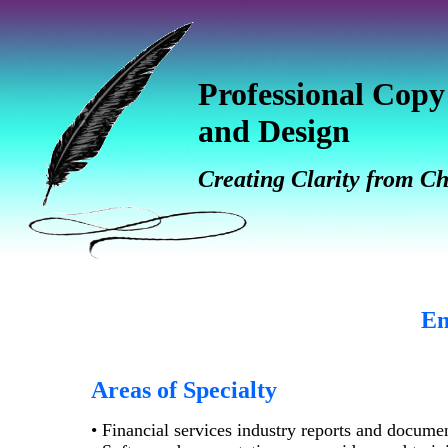
Professional Copy
and Design
Creating Clarity from C
En
Areas of Specialty
• Financial services industry reports and docume