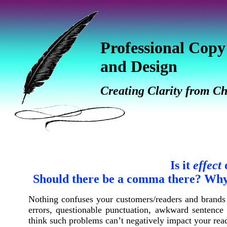
Professional Copy
and Design
Creating Clarity from C
Is it
effect
Should there be a comma there? Why 
Nothing confuses your customers/readers and brands 
errors, questionable
punctuation, awkward sentence f
think such problems can’t negatively impact your read