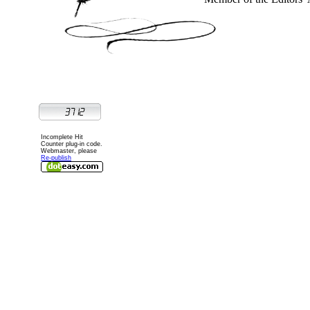
Incomplete Hit
Counter plug-in code.
Webmaster, please
Re-publish