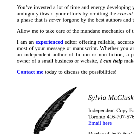
You’ve invested a lot of time and energy developing y
ambiguity thwart your efforts by omitting the
crucial
a phase that is
never
forgone by the best authors and t
Allow me to take care of the mundane mechanics of th
I am an
experienced
editor offering reliable, accura
most of your message or manuscript. Whether you are
an independent author of fiction or non-fiction, a p
owner of a small business or website,
I can help
make 
Contact me
today to discuss the possibilities!
Sylvia McClusk
Independent Copy Ed
Toronto 416-707-57
Email here
Member of the Editors’ 