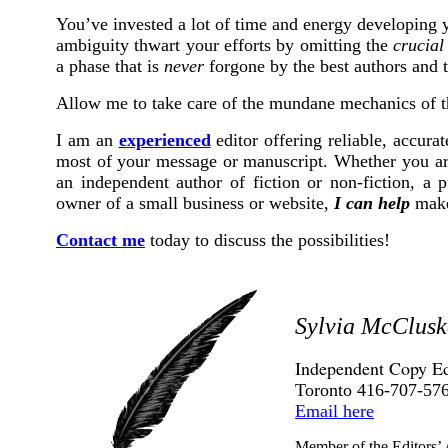
You’ve invested a lot of time and energy developing y
ambiguity thwart your efforts by omitting the
crucial
a phase that is
never
forgone by the best authors and t
Allow me to take care of the mundane mechanics of th
I am an
experienced
editor offering reliable, accura
most of your message or manuscript. Whether you are
an independent author of fiction or non-fiction, a p
owner of a small business or website,
I can help
make 
Contact me
today to discuss the possibilities!
Sylvia McClusk
Independent Copy Ed
Toronto 416-707-57
Email here
Member of the Editors’ 