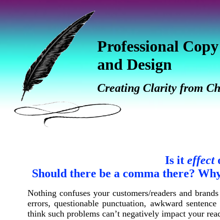
Professional Copy
and Design
Creating Clarity from C
Is it
effect
Should there be a comma there? Why 
Nothing confuses your customers/readers and brands 
errors, questionable
punctuation, awkward sentence f
think such problems can’t negatively impact your read