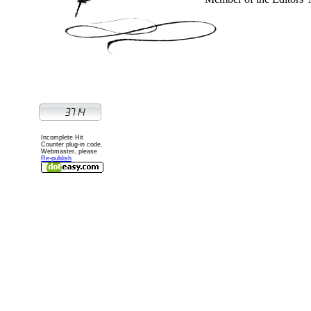
Incomplete Hit
Counter plug-in code.
Webmaster, please
Re-publish